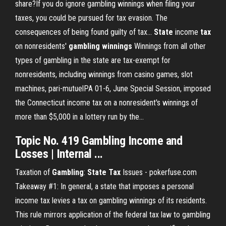
share?If you do ignore gambling winnings when filing your
taxes, you could be pursued for tax evasion. The
consequences of being found guilty of tax...
State
income
tax
on nonresidents'
gambling
winnings
Winnings from all other
types of gambling in the state are tax-exempt for
nonresidents, including winnings from casino games, slot
machines, pari-mutuelPA 01-6, June Special Session, imposed
the Connecticut income tax on a nonresident's winnings of
more than $5,000 in a lottery run by the...
Topic No. 419 Gambling Income and
Losses | Internal ...
Taxation of
Gambling
:
State
Tax
Issues - pokerfuse.com
Takeaway #1: In general, a state that imposes a personal
income tax levies a tax on gambling winnings of its residents.
This rule mirrors application of the federal tax law to gambling