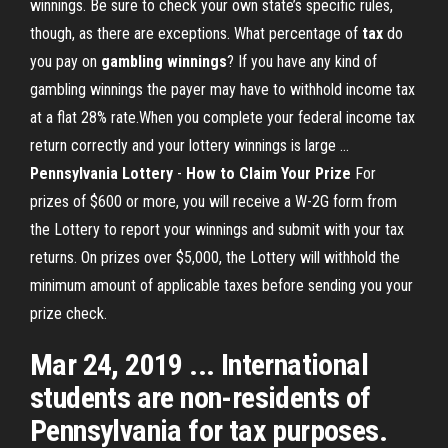
winnings. Be sure to check your own state’s specific rules,
though, as there are exceptions. What percentage of
tax
do
you pay on
gambling
winnings
? If you have any kind of
gambling winnings the payer may have to withhold income tax
at a flat 28% rate.When you complete your federal income tax
return correctly and your lottery winnings is large ...
Pennsylvania Lottery
-
How to Claim Your Prize
For
prizes of $600 or more, you will receive a W-2G form from
the Lottery to report your winnings and submit with your tax
returns. On prizes over $5,000, the Lottery will withhold the
minimum amount of applicable taxes before sending you your
prize check.
Mar 24, 2019 ... International
students are non-residents of
Pennsylvania for tax purposes.