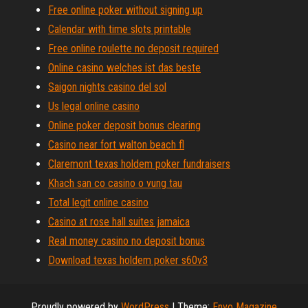
Free online poker without signing up
Calendar with time slots printable
Free online roulette no deposit required
Online casino welches ist das beste
Saigon nights casino del sol
Us legal online casino
Online poker deposit bonus clearing
Casino near fort walton beach fl
Claremont texas holdem poker fundraisers
Khach san co casino o vung tau
Total legit online casino
Casino at rose hall suites jamaica
Real money casino no deposit bonus
Download texas holdem poker s60v3
Proudly powered by
WordPress
|
Theme:
Envo Magazine