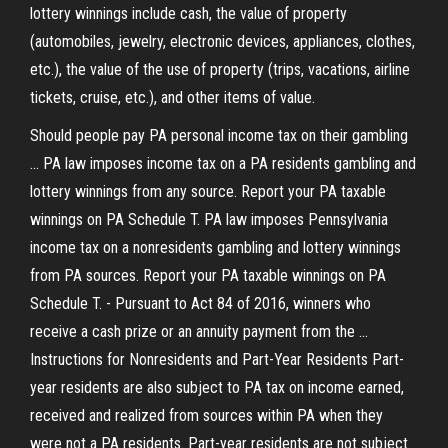
lottery winnings include cash, the value of property
(automobiles, jewelry, electronic devices, appliances, clothes,
etc.), the value of the use of property (trips, vacations, airline
tickets, cruise, etc.), and other items of value.
Should people pay PA personal income tax on their gambling
... PA law imposes income tax on a PA residents gambling and
lottery winnings from any source. Report your PA taxable
winnings on PA Schedule T. PA law imposes Pennsylvania
income tax on a nonresidents gambling and lottery winnings
from PA sources. Report your PA taxable winnings on PA
Schedule T. - Pursuant to Act 84 of 2016, winners who
receive a cash prize or an annuity payment from the ...
Instructions for Nonresidents and Part-Year Residents Part-
year residents are also subject to PA tax on income earned,
received and realized from sources within PA when they
were not a PA residents. Part-year residents are not subject