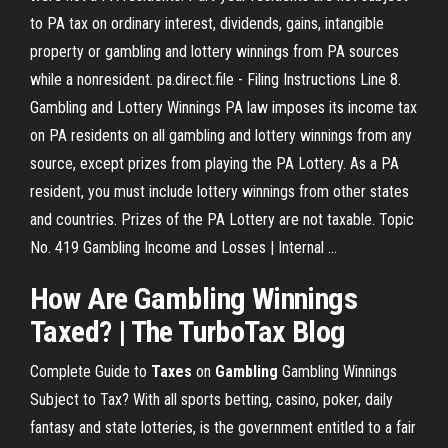
to PA tax on ordinary interest, dividends, gains, intangible
property or gambling and lottery winnings from PA sources
while a nonresident. pa.direct.file - Filing Instructions Line 8.
Gambling and Lottery Winnings PA law imposes its income tax
on PA residents on all gambling and lottery winnings from any
source, except prizes from playing the PA Lottery. As a PA
resident, you must include lottery winnings from other states
and countries. Prizes of the PA Lottery are not taxable. Topic
No. 419 Gambling Income and Losses | Internal ...
How Are Gambling Winnings
Taxed? | The TurboTax Blog
Complete Guide to
Taxes
on
Gambling
Gambling Winnings
Subject to Tax? With all sports betting, casino, poker, daily
fantasy and state lotteries, is the government entitled to a fair