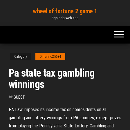
Skip
wheel of fortune 2 game 1
to
bgolddp.web.app
the
content
Category
Dimarino25584
Pa state tax gambling
winnings
By
GUEST
PA Law imposes its income tax on nonresidents on all
gambling and lottery winnings from PA sources, except prizes
from playing the Pennsylvania State Lottery. Gambling and