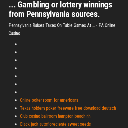
... Gambling or lottery winnings
from Pennsylvania sources.
Pennsylvania Raises Taxes On Table Games At ... - PA Online
Casino
Online poker room for amerlcans
Texas holdem poker freeware free download deutsch
Club casino ballroom hampton beach nh
Black jack autofloreciente sweet seeds