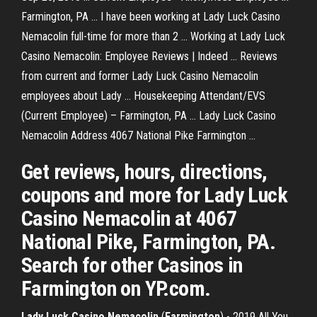
Farmington, PA ... I have been working at Lady Luck Casino
Nemacolin full-time for more than 2 ... Working at Lady Luck
Casino Nemacolin: Employee Reviews | Indeed ... Reviews
from current and former Lady Luck Casino Nemacolin
employees about Lady ... Housekeeping Attendant/EVS
(Current Employee) – Farmington, PA ... Lady Luck Casino
Nemacolin Address 4067 National Pike Farmington ...
Get reviews, hours, directions,
coupons and more for Lady Luck
Casino Nemacolin at 4067
National Pike, Farmington, PA.
Search for other Casinos in
Farmington on YP.com.
Lady Luck Casino Nemacolin
(
Farmington
) - 2019 All You