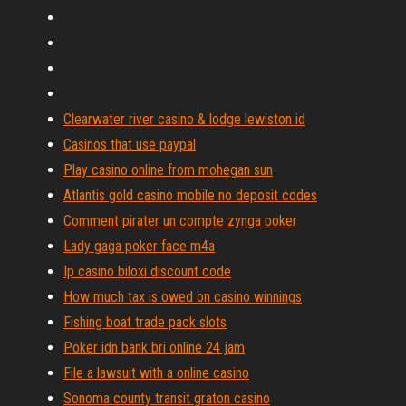
Clearwater river casino & lodge lewiston id
Casinos that use paypal
Play casino online from mohegan sun
Atlantis gold casino mobile no deposit codes
Comment pirater un compte zynga poker
Lady gaga poker face m4a
Ip casino biloxi discount code
How much tax is owed on casino winnings
Fishing boat trade pack slots
Poker idn bank bri online 24 jam
File a lawsuit with a online casino
Sonoma county transit graton casino