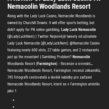
Nemacolin Woodlands Resort
Along with the Lady Luck Casino, Nemacolin Woodlands is
owned by Churchill Downs. It will offer sports betting, but
didn't apply for PA online gambling.
Lady Luck
Nemacolin
(@LadyLuckNem) | Twitter
Nejnovější tweety od uživatele
Lady Luck Nemacolin (@LadyLuckNem). @Nemacolin Casino
featuring nearly 600 slots, 27 table games, and 2 restaurants
just up the mountain! | Gambling Problem?
Nemacolin
Woodlands Resort (
Farmington
) - Recenze a srovnání
…
Nemacolin Woodlands Resort, Farmington: recenzí zákazníků,
745 fotografií cestovatelů a skvělé nabídky pro zařízení
Nemacolin Woodlands Resort, které se v Farmington umístilo
jako 1.