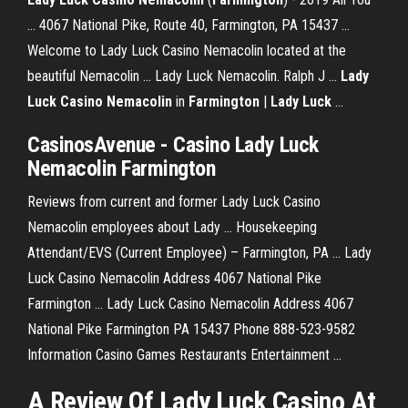
... 4067 National Pike, Route 40, Farmington, PA 15437 ...
Welcome to Lady Luck Casino Nemacolin located at the
beautiful Nemacolin ... Lady Luck Nemacolin. Ralph J ...
Lady
Luck
Casino
Nemacolin
in
Farmington
|
Lady
Luck
...
CasinosAvenue - Casino Lady Luck
Nemacolin Farmington
Reviews from current and former Lady Luck Casino
Nemacolin employees about Lady ... Housekeeping
Attendant/EVS (Current Employee) – Farmington, PA ... Lady
Luck Casino Nemacolin Address 4067 National Pike
Farmington ... Lady Luck Casino Nemacolin Address 4067
National Pike Farmington PA 15437 Phone 888-523-9582
Information Casino Games Restaurants Entertainment ...
A Review Of Lady Luck Casino At