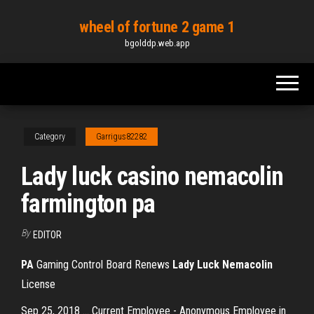
Skip
wheel of fortune 2 game 1
to
bgolddp.web.app
the
content
Category
Garrigus82282
Lady luck casino nemacolin
farmington pa
By
EDITOR
PA
Gaming Control Board Renews
Lady Luck
Nemacolin
License
Sep 25, 2018 ... Current Employee - Anonymous Employee in