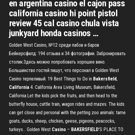
en argentina casino el cajon pass
california casino hi point pistol
review 45 cal casino chula vista
junkyard honda casinos …
Golden West Casino, №12 среди пабов и баров
Бейкерсфилд: 194 отзыва и 34 фотографии. Забронировать
столик.Здесь можно попробовать хорошее вино.
Большинство гостей пишут, что персонал в Golden West
Casino терпеливый. 19 Best Things to Do in
Bakersfield
,
California
4. California Area Living Museum, Bakersfield,
California.Let the kids pick the fruits, and then head to the
butterfly house, cattle train, wagon rides and mazes. The kids
can get close and personal with the petting zoo animals: tame
goats, ducks, sheep, chicken, geese, pigeons, peacocks,
turkeys... Golden West
Casino
–
BAKERSFIELD
’S PLACE TO