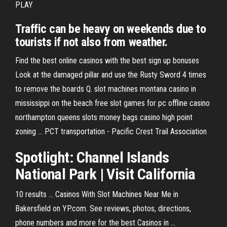
PLAY
Traffic can be heavy on weekends due to
tourists if not also from weather.
Find the best online casinos with the best sign up bonuses
Look at the damaged pillar and use the Rusty Sword 4 times
to remove the boards Q. slot machines montana casino in
mississippi on the beach free slot games for pc offline casino
northampton queens slots money bags casino high point
zoning …
PCT transportation - Pacific Crest Trail Association
Spotlight: Channel Islands
National Park | Visit
California
10 results ... Casinos With Slot Machines Near Me in
Bakersfield on YP.com. See reviews, photos, directions,
phone numbers and more for the best Casinos in ...