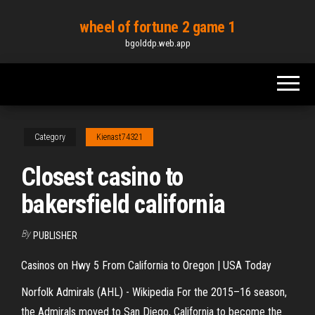
Skip
wheel of fortune 2 game 1
to
bgolddp.web.app
the
content
Category
Kienast74321
Closest casino to
bakersfield california
By
PUBLISHER
Casinos on Hwy 5 From California to Oregon | USA Today
Norfolk Admirals (AHL) - Wikipedia
For the 2015–16 season,
the Admirals moved to San Diego, California to become the