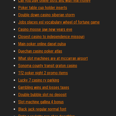
Can you play online slots and wun real money
Poker table cup holder inserts
Double down casino siberian storm
Jobs places esl vocabulary wheel of fortune game
Casino moose jaw new years eve
Closest casino to independence missouri
Main poker online dapat pulsa
Quechan casino poker atlas
What slot machines are at mccarran airport
Sonoma county transit graton casino
Tf2 poker night 2 promo items
Lucky 7 casino rv parking
Gambling wins and losses taxes
Double bubble slot no deposit
Slot machine gallina 4 bonus
Black jack regular normal font