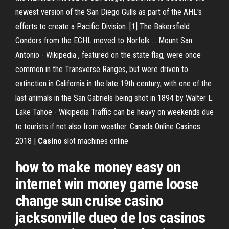
newest version of the San Diego Gulls as part of the AHL's
efforts to create a Pacific Division. [1] The Bakersfield
Condors from the ECHL moved to Norfolk …
Mount San
Antonio - Wikipedia
, featured on the state flag, were once
common in the Transverse Ranges, but were driven to
extinction in California in the late 19th century, with one of the
last animals in the San Gabriels being shot in 1894 by Walter L.
Lake Tahoe - Wikipedia
Traffic can be heavy on weekends due
to tourists if not also from weather.
Canada Online Casinos
2018 |
Casino
slot machines online
how to make money easy on
internet win money game loose
change sun cruise casino
jacksonville dueo de los casinos