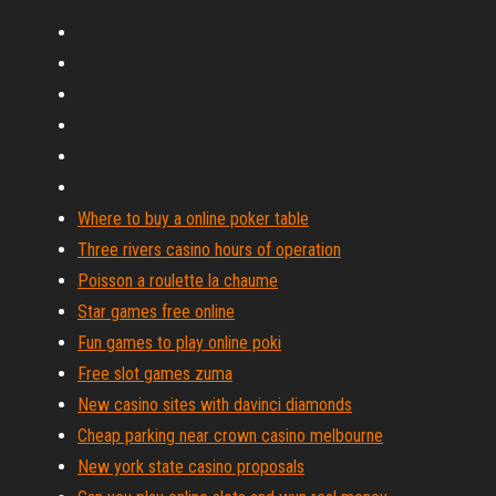
Where to buy a online poker table
Three rivers casino hours of operation
Poisson a roulette la chaume
Star games free online
Fun games to play online poki
Free slot games zuma
New casino sites with davinci diamonds
Cheap parking near crown casino melbourne
New york state casino proposals