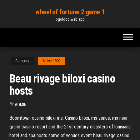
Skip
wheel of fortune 2 game 1
to
bgolddp.web.app
the
content
Category
Meiser1809
Beau rivage biloxi casino
hosts
By
ADMIN
Boomtown casino biloxi ms. Casino biloxi, ms venue, ms near
grand casino resort and the 21st century disasters of louisiana
hotel and spa hosts some of venues event beau rivage casino