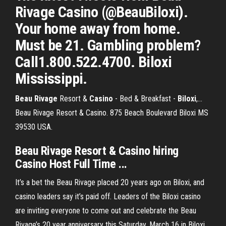
Rivage Casino (@BeauBiloxi).
Your home away from home.
Must be 21. Gambling problem?
Call1.800.522.4700. Biloxi
Mississippi.
Beau
Rivage
Resort &
Casino
- Bed & Breakfast -
Biloxi
,…
Beau Rivage Resort & Casino. 875 Beach Boulevard Biloxi MS
39530 USA.
Beau Rivage Resort & Casino hiring
Casino Host Full Time ...
It’s a bet the Beau Rivage placed 20 years ago on Biloxi, and
casino leaders say it’s paid off. Leaders of the Biloxi casino
are inviting everyone to come out and celebrate the Beau
Rivage’s 20 year anniversary this Saturday, March 16 in Biloxi.