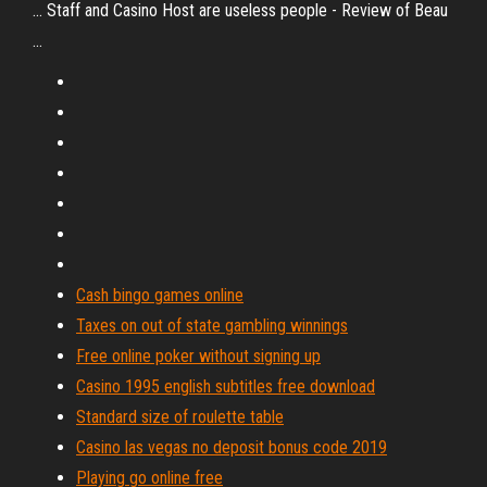
... Staff and Casino Host are useless people - Review of Beau
...
Cash bingo games online
Taxes on out of state gambling winnings
Free online poker without signing up
Casino 1995 english subtitles free download
Standard size of roulette table
Casino las vegas no deposit bonus code 2019
Playing go online free