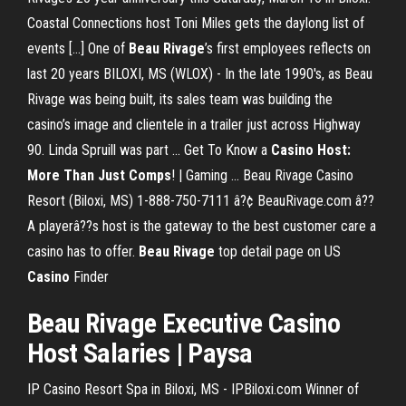
Coastal Connections host Toni Miles gets the daylong list of
events […] One of
Beau
Rivage
’s first employees reflects on
last 20 years BILOXI, MS (WLOX) - In the late 1990′s, as Beau
Rivage was being built, its sales team was building the
casino’s image and clientele in a trailer just across Highway
90. Linda Spruill was part ... Get To Know a
Casino Host:
More Than Just Comps
! | Gaming ... Beau Rivage Casino
Resort (Biloxi, MS) 1-888-750-7111 â?¢ BeauRivage.com â??
A playerâ??s host is the gateway to the best customer care a
casino has to offer.
Beau Rivage
top detail page on US
Casino
Finder
Beau
Rivage
Executive
Casino
Host
Salaries | Paysa
IP Casino Resort Spa in Biloxi, MS - IPBiloxi.com Winner of