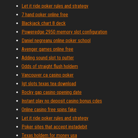
Let it ride poker rules and strategy
7 hand poker online free
Blackjack chart 8 deck
Poweredge 2950 memory slot configuration
Daniel negreanu online poker school
Avenger games online free
Adding sound slot to putter
Odds of straight flush holdem
Vancouver ca casino poker
Igt slots texas tea download
Rocky gap casino opening date
Instant play no deposit casino bonus cdes
Online casino free spins fake
Let it ride poker rules and strategy
Poker sites that accept instadebit
Texas holdem for money usa