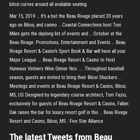
biloxi curves around all available seating.
Mar 15, 2019 ... It's a bet the Beau Rivage placed 20 years
ago on Biloxi, and casino ... Coastal Connections host Toni
Miles gets the daylong list of events and ... October at the
Beau Rivage: Promotions, Entertainment and Events ... Beau
Rivage Resort & Casino's Sport Book & Bar will have all your
Major League .... Beau Rivage Resort & Casino to Host
Huneeus Vintners Wine Dinner Nov. ..... Throughout baseball
season, guests are invited to bring their Biloxi Shuckers ...
Meetings and events at Beau Rivage Resort & Casino, Biloxi,
MS, US Designed by legendary course architect, Tom Fazio,
exclusively for guests of Beau Rivage Resort & Casino, Fallen
Oak raises the bar for luxury resort golf in this ... Beau Rivage
Resort and Casino, Biloxi, MS : Five Star Alliance
The latest Tweets from Beau