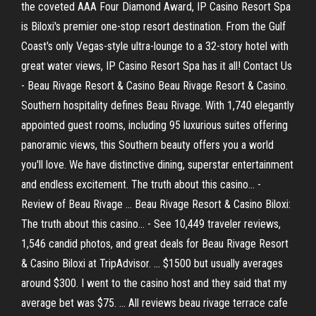
the coveted AAA Four Diamond Award, IP Casino Resort Spa
is Biloxi's premier one-stop resort destination. From the Gulf
Coast's only Vegas-style ultra-lounge to a 32-story hotel with
great water views, IP Casino Resort Spa has it all! Contact Us
- Beau Rivage Resort & Casino Beau Rivage Resort & Casino.
Southern hospitality defines Beau Rivage. With 1,740 elegantly
appointed guest rooms, including 95 luxurious suites offering
panoramic views, this Southern beauty offers you a world
you'll love. We have distinctive dining, superstar entertainment
and endless excitement. The truth about this casino... -
Review of Beau Rivage ... Beau Rivage Resort & Casino Biloxi:
The truth about this casino... - See 10,449 traveler reviews,
1,546 candid photos, and great deals for Beau Rivage Resort
& Casino Biloxi at TripAdvisor. ... $1500 but usually averages
around $300. I went to the casino host and they said that my
average bet was $75. ... All reviews beau rivage terrace cafe