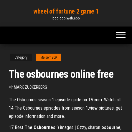
Skip
wheel of fortune 2 game 1
to
bgolddp.web.app
the
content
Category
Meiser1809
The osbournes online free
By
MARK ZUCKERBERG
The Osbournes season 1 episode guide on TV.com. Watch all
14 The Osbournes episodes from season 1,view pictures, get
episode information and more.
17 Best
The Osbournes
:) images | Ozzy, sharon
osbourne
,