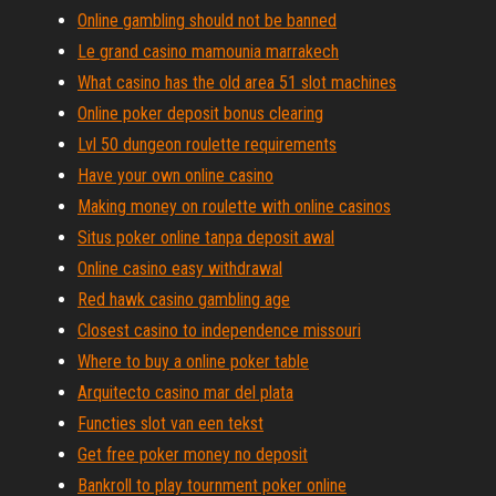
Online gambling should not be banned
Le grand casino mamounia marrakech
What casino has the old area 51 slot machines
Online poker deposit bonus clearing
Lvl 50 dungeon roulette requirements
Have your own online casino
Making money on roulette with online casinos
Situs poker online tanpa deposit awal
Online casino easy withdrawal
Red hawk casino gambling age
Closest casino to independence missouri
Where to buy a online poker table
Arquitecto casino mar del plata
Functies slot van een tekst
Get free poker money no deposit
Bankroll to play tournment poker online