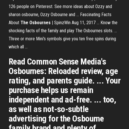
126 people on Pinterest. See more ideas about Ozzy and
sharon osbourne, Ozzy Osbourne and ... Fascinating Facts
About
The Osbournes
| SpinzWin Aug 11, 2017 ... Know the
shocking facts of the family and play The Osbournes slots. ...
Three or more Mini's symbols give you ten free spins during
which all ...
Read Common Sense Media's
Osbournes: Reloaded review, age
rating, and parents guide. ... Your
purchase helps us remain
independent and ad-free. ... too,
as well as not-so-subtle
advertising for the Osbourne
family brand and plenty of ...