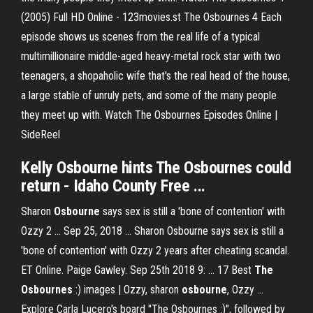
(2005) Full HD Online - 123movies.st The Osbournes 4 Each
episode shows us scenes from the real life of a typical
multimillionaire middle-aged heavy-metal rock star with two
teenagers, a shopaholic wife that's the real head of the house,
a large stable of unruly pets, and some of the many people
they meet up with. Watch The Osbournes Episodes Online |
SideReel
Kelly
Osbourne
hints
The Osbournes
could
return - Idaho County
Free
...
Sharon
Osbourne
says sex is still a 'bone of contention' with
Ozzy 2 ... Sep 25, 2018 ... Sharon Osbourne says sex is still a
'bone of contention' with Ozzy 2 years after cheating scandal.
ET Online. Paige Gawley‍. Sep 25th 2018 9: ... 17 Best
The
Osbournes
:) images | Ozzy, sharon
osbourne
, Ozzy ...
Explore Carla Lucero's board "The Osbournes :)", followed by