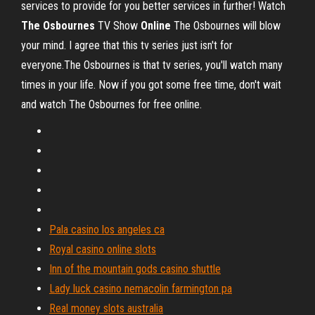
services to provide for you better services in further! Watch
The
Osbournes
TV Show
Online
The Osbournes will blow
your mind. I agree that this tv series just isn't for
everyone.The Osbournes is that tv series, you'll watch many
times in your life. Now if you got some free time, don't wait
and watch The Osbournes for free online.
Pala casino los angeles ca
Royal casino online slots
Inn of the mountain gods casino shuttle
Lady luck casino nemacolin farmington pa
Real money slots australia