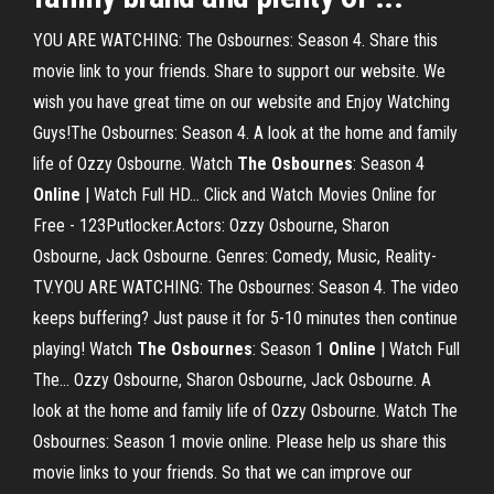
YOU ARE WATCHING: The Osbournes: Season 4. Share this
movie link to your friends. Share to support our website. We
wish you have great time on our website and Enjoy Watching
Guys!The Osbournes: Season 4. A look at the home and family
life of Ozzy Osbourne. Watch
The
Osbournes
: Season 4
Online
| Watch Full HD… Click and Watch Movies Online for
Free - 123Putlocker.Actors: Ozzy Osbourne, Sharon
Osbourne, Jack Osbourne. Genres: Comedy, Music, Reality-
TV.YOU ARE WATCHING: The Osbournes: Season 4. The video
keeps buffering? Just pause it for 5-10 minutes then continue
playing! Watch
The
Osbournes
: Season 1
Online
| Watch Full
The... Ozzy Osbourne, Sharon Osbourne, Jack Osbourne. A
look at the home and family life of Ozzy Osbourne. Watch The
Osbournes: Season 1 movie online. Please help us share this
movie links to your friends. So that we can improve our