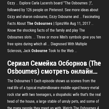
Ozzy ... Explore Carla Lucero's board "The Osbournes :)",
followed by 126 people on Pinterest. See more ideas about
Ozzy and sharon osbourne, Ozzy Osbourne and ... Fascinating
Facts About
The Osbournes
| SpinzWin Aug 11, 2017 ...
Know the shocking facts of the family and play The
Osbournes slots. ... Three or more Mini's symbols give you ten
free spins during which all ... Diagnosed With Multiple
Sclerosis, Jack
Osbourne
Took to the Web ...
Сериал Семейка Осборнов (
The
Osbournes
) смотреть
онлайн
…
The Osbournes 1 Each episode shows us scenes from the
real life of a typical multimillionaire middle-aged heavy-metal
rock star with two teenagers, a shopaholic wife that's the real
head of the house, a large stable of unruly pets, and some of
the many people they meet up with. Watch The Osbournes 4